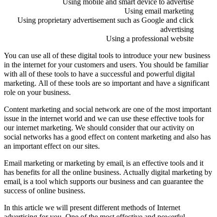
Using mobile and smart device to advertise
Using email marketing
Using proprietary advertisement such as Google and click
advertising
Using a professional website
You can use all of these digital tools to introduce your new business
in the internet for your customers and users. You should be familiar
with all of these tools to have a successful and powerful digital
marketing. All of these tools are so important and have a significant
role on your business.
Content marketing and social network are one of the most important
issue in the internet world and we can use these effective tools for
our internet marketing. We should consider that our activity on
social networks has a good effect on content marketing and also has
an important effect on our sites.
Email marketing or marketing by email, is an effective tools and it
has benefits for all the online business. Actually digital marketing by
email, is a tool which supports our business and can guarantee the
success of online business.
In this article we will present different methods of Internet