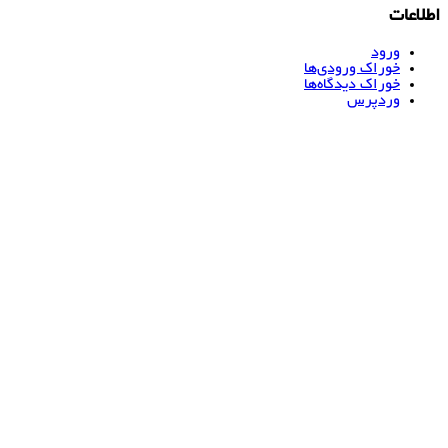
اطلاعات
ورود
خوراک ورودی‌ها
خوراک دیدگاه‌ها
وردپرس