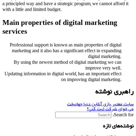
a principled way and have a strategic program, we cannot afford it
with a little and limited budget.
Main properties of digital marketing
services
Professional support is known as main properties of digital
marketing and it also has a significant effect in expanding
digital marketing.
By using the newest method of digital marketing we can
improve very well.
Updating information in digital world, has an important effect
on improving digital marketing.
راهبری نوشته
سایت معتبر بازی آنلاین دنیا جهانبخت
می خوای شرکت ثبت کنی؟
Search for:
نوشته‌های تازه