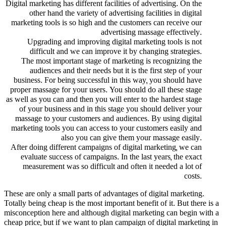
Digital marketing has different facilities of advertising. On the
other hand the variety of advertising facilities in digital
marketing tools is so high and the customers can receive our
advertising massage effectively.
Upgrading and improving digital marketing tools is not
difficult and we can improve it by changing strategies.
The most important stage of marketing is recognizing the
audiences and their needs but it is the first step of your
business. For being successful in this way, you should have
proper massage for your users. You should do all these stage
as well as you can and then you will enter to the hardest stage
of your business and in this stage you should deliver your
massage to your customers and audiences. By using digital
marketing tools you can access to your customers easily and
also you can give them your massage easily.
After doing different campaigns of digital marketing, we can
evaluate success of campaigns. In the last years, the exact
measurement was so difficult and often it needed a lot of
costs.
These are only a small parts of advantages of digital marketing.
Totally being cheap is the most important benefit of it. But there is a
misconception here and although digital marketing can begin with a
cheap price, but if we want to plan campaign of digital marketing in