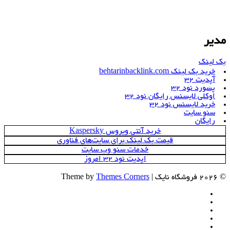
مدیر
بک لینک
خرید بک لینک behtarinbacklink.com
آپدیت 32
پسورد نود 32
اوکلی لایسنس رایگان نود 32
خرید لایسنس نود 32
سئو سایت
رایگان
خرید آنتی ویروس Kaspersky
قیمت بک لینک برای سایت‌های فناوری
خدمات سئو وب سایت
اپدیت نود 32 امروز
Themes Corners
© 2026 فروشگاه نایک | Theme by