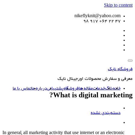
Skip to content
nikeflyknit@yahoo.com
47 22 064 917 98
فروشگاه نایک
معرفی و سفارش محصولات اورجینال نایک
تماس با ما
درباره ما
پشتیبانی
فروشگاه
مقاله ها
خدمات
بلاگ
خانه
What is digital marketing?
دسته‌بندی نشده
In general, all marketing activity that use internet or an electronic