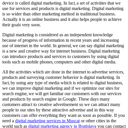
device is called digital marketing. In fact, a set of activities that we
use for services and products is digital marketing. Digital marketing
is so wider than other marketing method in traditional business.
Actually it is an online business and it also helps people to achieve
their goals very soon.
Digital marketing is considered as an independent knowledge
because of progress of information in recent years and increasing
use of internet in the world. In general, we can say digital marketing
is a new and creative way for internet business. Digital marketing
can introduce products and services to customers by using digital
tools such as mobile phones, computers and other digital media.
All the activities which are done in the internet to advertise services,
products and surveying customer behavior is digital marketing. In
fact, by using any type of media which is related to digital business,
we can improve digital marketing and if we optimize our sites for
search engine, we will get familiar our customers with our services
and products by search engine in Google. These days many
customers attract to creative advertisement so we can attract many
people to our sites by these attractive advertise and in this way
customers can offer everything they want as soon as possible. If you
need a
digital marketing services in Muscat
or other cities in the
world such as
digital marketing agency in Bratislava
you can contact