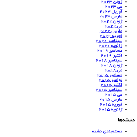
ژوئن 2023
می 2023
آوریل 2023
مارس 2023
ژوئن 2022
می 2022
مارس 2022
فوریه 2022
سپتامبر 2020
ژانویه 2020
دسامبر 2019
اکتبر 2019
سپتامبر 2018
ژوئن 2018
می 2018
دسامبر 2015
نوامبر 2015
اکتبر 2015
سپتامبر 2015
می 2015
مارس 2015
فوریه 2015
ژانویه 2015
دسته‌ها
دسته‌بندی نشده