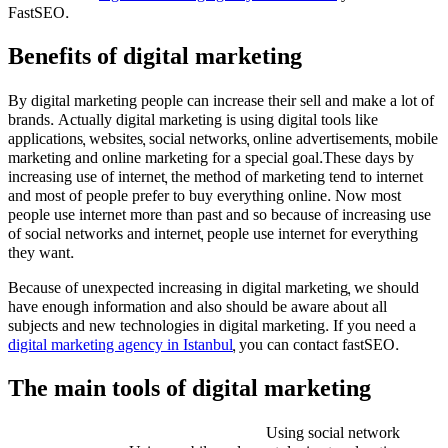
FastSEO.
Benefits of digital marketing
By digital marketing people can increase their sell and make a lot of
brands. Actually digital marketing is using digital tools like
applications, websites, social networks, online advertisements, mobile
marketing and online marketing for a special goal.These days by
increasing use of internet, the method of marketing tend to internet
and most of people prefer to buy everything online. Now most
people use internet more than past and so because of increasing use
of social networks and internet, people use internet for everything
they want.
Because of unexpected increasing in digital marketing, we should
have enough information and also should be aware about all
subjects and new technologies in digital marketing. If you need a
digital marketing agency in Istanbul
, you can contact fastSEO.
The main tools of digital marketing
Using social network