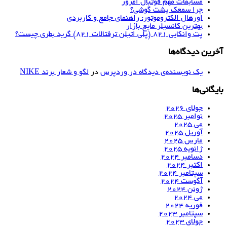
مسابقات مهم فوتبال امروز
چرا سمعک پشت گوشی؟
اورهال الکتروموتور: راهنمای جامع و کاربردی
بهترین کانسیلر مایع بازار
پت وانکایی ۸۲۱ (پلی اتیلن ترفتالات ۸۲۱) گرید بطری چیست؟
آخرین دیدگاه‌ها
لگو و شعار برند NIKE
در
یک نویسنده‌ی دیدگاه در وردپرس
بایگانی‌ها
جولای 2026
نوامبر 2025
می 2025
آوریل 2025
مارس 2025
ژانویه 2025
دسامبر 2024
اکتبر 2024
سپتامبر 2024
آگوست 2024
ژوئن 2024
می 2024
فوریه 2024
سپتامبر 2023
جولای 2023