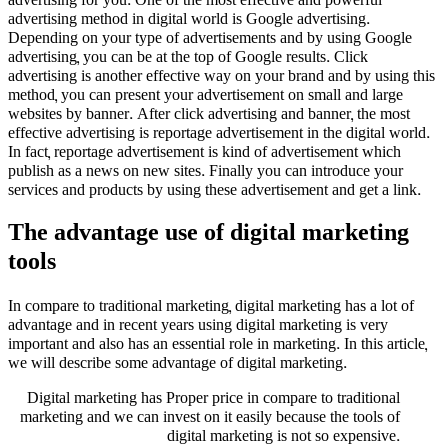
advertising for you. One of the most effective and powerful
advertising method in digital world is Google advertising.
Depending on your type of advertisements and by using Google
advertising, you can be at the top of Google results. Click
advertising is another effective way on your brand and by using this
method, you can present your advertisement on small and large
websites by banner. After click advertising and banner, the most
effective advertising is reportage advertisement in the digital world.
In fact, reportage advertisement is kind of advertisement which
publish as a news on new sites. Finally you can introduce your
services and products by using these advertisement and get a link.
The advantage use of digital marketing
tools
In compare to traditional marketing, digital marketing has a lot of
advantage and in recent years using digital marketing is very
important and also has an essential role in marketing. In this article,
we will describe some advantage of digital marketing.
Digital marketing has Proper price in compare to traditional
marketing and we can invest on it easily because the tools of
digital marketing is not so expensive.